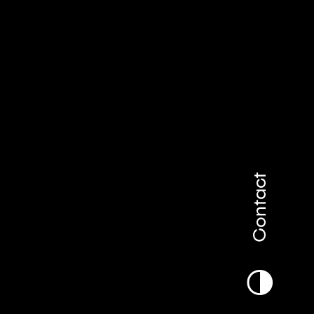
Contact